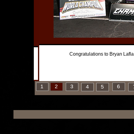
 record 3
Congratulations to Bryan Laflam
oor car on the
2
1
2
3
6
4
5