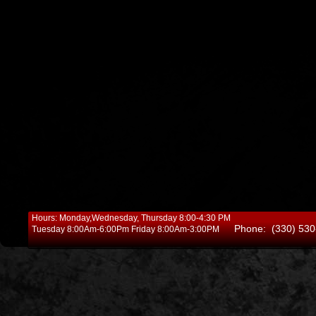
Hours: Monday,Wednesday, Thursday 8:00-4:30 PM
Phone: (330) 530
Tuesday 8:00Am-6:00Pm Friday 8:00Am-3:00PM