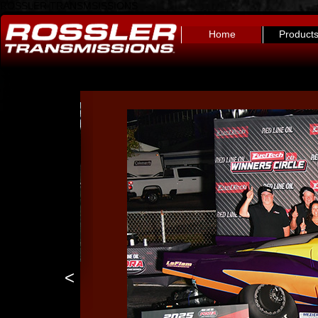
ROSSLER TRANSMSISSIONS
Home
Product
<
4l80e trans brake